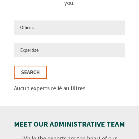
you.
SEARCH
Aucun experts relié au filtres.
MEET OUR ADMINISTRATIVE TEAM
While the experts are the heart of our