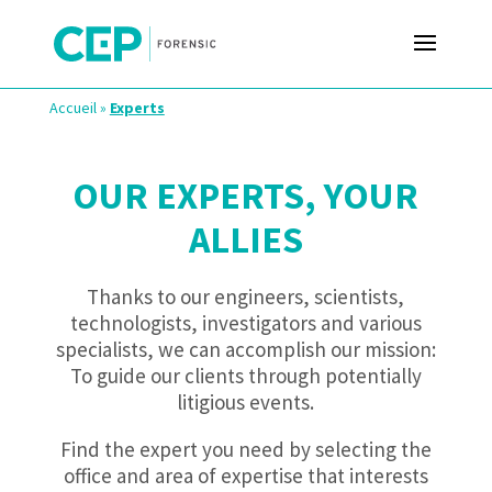
Accueil
»
Experts
OUR EXPERTS, YOUR
ALLIES
Thanks to our engineers, scientists,
technologists, investigators and various
specialists, we can accomplish our mission:
To guide our clients through potentially
litigious events.
Find the expert you need by selecting the
office and area of expertise that interests