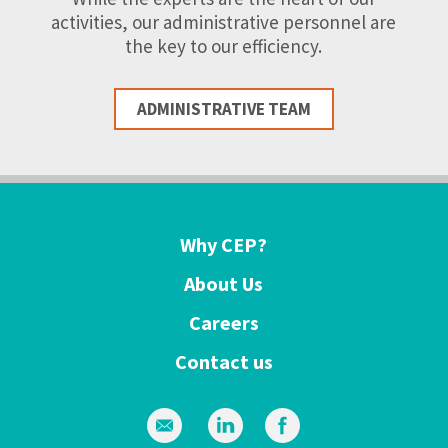
activities, our administrative personnel are
the key to our efficiency.
ADMINISTRATIVE TEAM
Why CEP?
About Us
Careers
Contact us