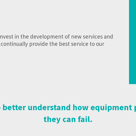
invest in the development of new services and
continually provide the best service to our
 to better understand how equipmen
they can fail.