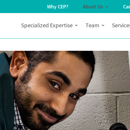
Why CEP?
About Us
Ca
Specialized Expertise
Team
Service