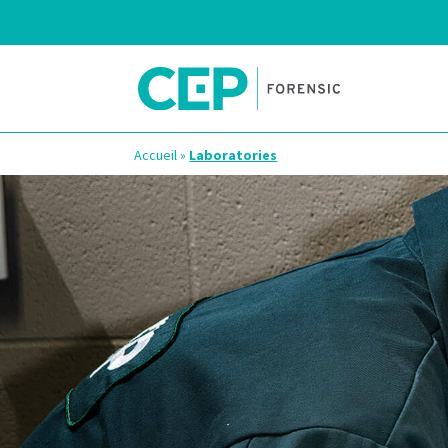
Accueil
»
Laboratories