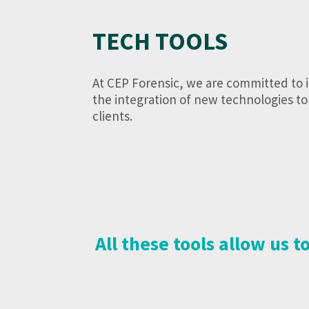
TECH TOOLS
At CEP Forensic, we are committed to 
the integration of new technologies to 
clients.
All these tools allow us