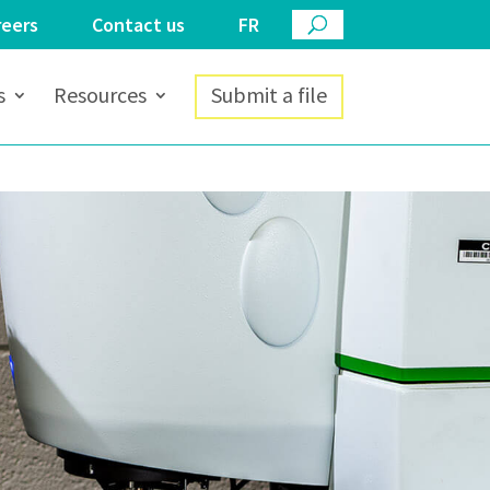
reers
Contact us
FR
s
Resources
Submit a file