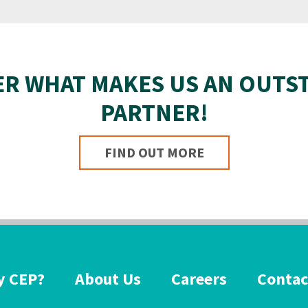
ER WHAT MAKES US AN OUTS
PARTNER!
FIND OUT MORE
 CEP?
About Us
Careers
Contac