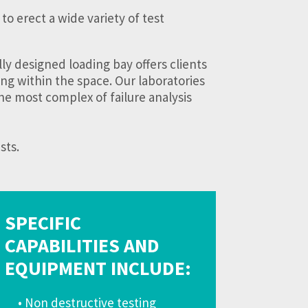
to erect a wide variety of test
ly designed loading bay offers clients
ing within the space. Our laboratories
he most complex of failure analysis
sts.
SPECIFIC
CAPABILITIES AND
EQUIPMENT INCLUDE:
• Non destructive testing