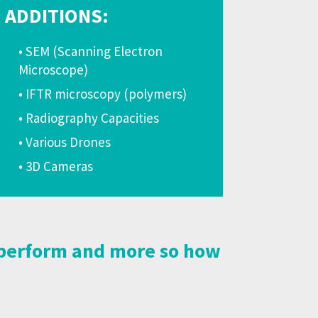
ADDITIONS:
• SEM (Scanning Electron
Microscope)
• IFTR microscopy (polymers)
• Radiography Capacities
• Various Drones
• 3D Cameras
t perform and more so how