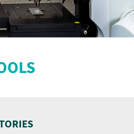
TOOLS
TORIES