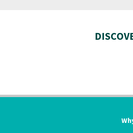
DISCOV
Why