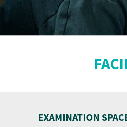
FACI
EXAMINATION SPAC