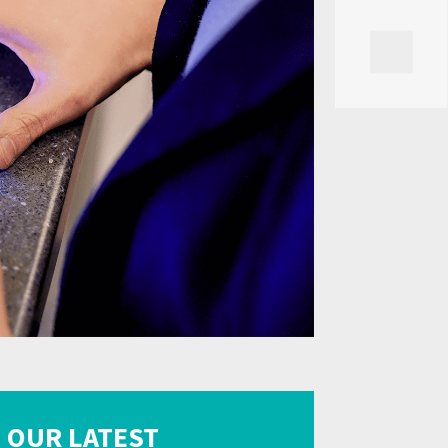
OUR LATEST