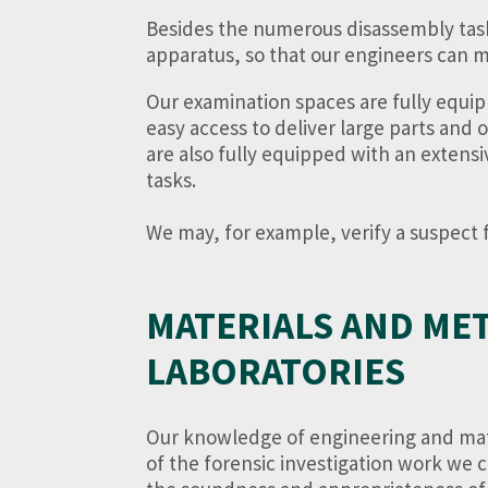
Besides the numerous disassembly tasks n
apparatus, so that our engineers can m
Our examination spaces are fully equip
easy access to deliver large parts and 
are also fully equipped with an extens
tasks.
We may, for example, verify a suspect fa
MATERIALS AND ME
LABORATORIES
Our knowledge of engineering and mate
of the forensic investigation work we c