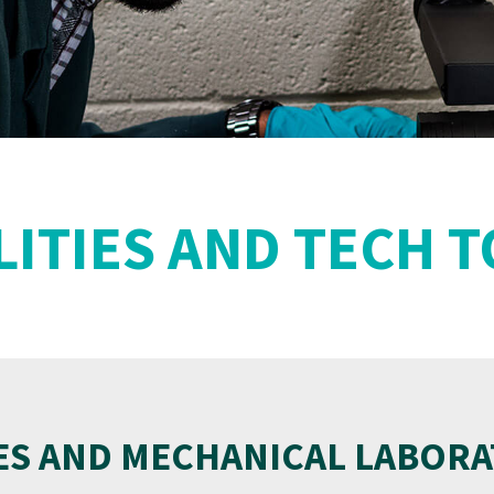
LITIES AND TECH 
ES AND MECHANICAL LABORA