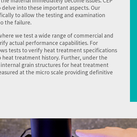
 the material immediately become issues. CEP
o delve into these important aspects. Our
ically to allow the testing and examination
o the failure.
 where we test a wide range of commercial and
fy actual performance capabilities. For
ws tests to verify heat treatment specifications
to heat treatment history. Further, under the
 internal grain structures for heat treatment
asured at the micro scale providing definitive