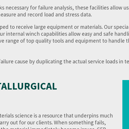
ecessary for failure analysis, these facilities allow us 
easure and record load and stress data.
ped to receive large equipment or materials. Our special
our internal winch capabilities allow easy and safe handl
ive range of top quality tools and equipment to handle t
ilure cause by duplicating the actual service loads in te
TALLURGICAL
rials science is a resource that underpins much
arry out for our clients. When something fails,