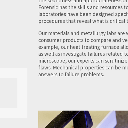
the soundness and appropriateness of
Forensic has the skills and resources t
laboratories have been designed specif
procedures that reveal what is critical t
Our materials and metallurgy labs are
consumer products to compare and veri
example, our heat treating furnace allo
as well as investigate failures related 
microscope, our experts can scrutinize
flaws. Mechanical properties can be me
answers to failure problems.