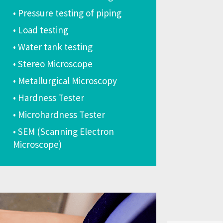
• Pressure testing of piping
• Load testing
• Water tank testing
• Stereo Microscope
• Metallurgical Microscopy
• Hardness Tester
• Microhardness Tester
• SEM (Scanning Electron
Microscope)