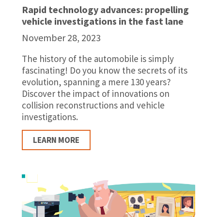
Rapid technology advances: propelling
vehicle investigations in the fast lane
November 28, 2023
The history of the automobile is simply
fascinating! Do you know the secrets of its
evolution, spanning a mere 130 years?
Discover the impact of innovations on
collision reconstructions and vehicle
investigations.
LEARN MORE