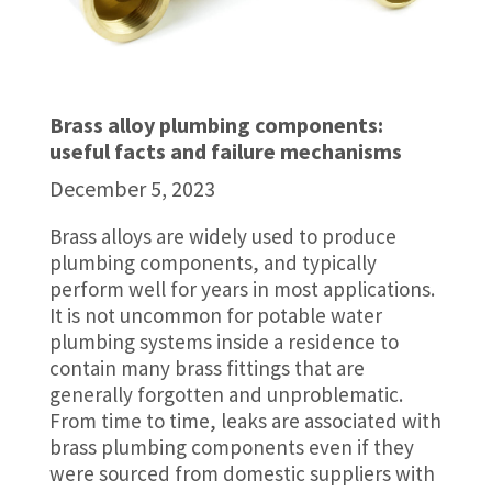
Brass alloy plumbing components:
useful facts and failure mechanisms
December 5, 2023
Brass alloys are widely used to produce
plumbing components, and typically
perform well for years in most applications.
It is not uncommon for potable water
plumbing systems inside a residence to
contain many brass fittings that are
generally forgotten and unproblematic.
From time to time, leaks are associated with
brass plumbing components even if they
were sourced from domestic suppliers with