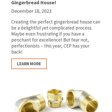
Gingerbread House!
December 18, 2023
Creating the perfect gingerbread house can
be a delightful yet complicated process.
Maybe even frustrating if you have a
penchant for excellence! But fear not,
perfectionists – this year, CEP has your
back!
LEARN MORE