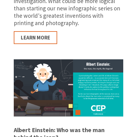
investigation. What could be more logical
than starting our new infographic series on
the world's greatest inventions with
printing and photography.
LEARN MORE
Albert Einstein: Who was the man