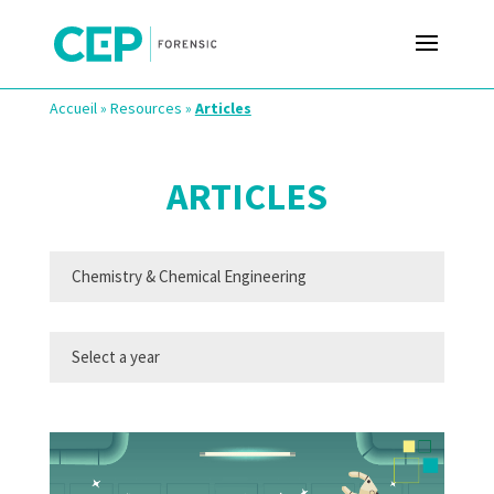
Accueil
»
Resources
»
Articles
ARTICLES