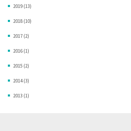
2019 (13)
2018 (10)
2017 (2)
2016 (1)
2015 (2)
2014 (3)
2013 (1)