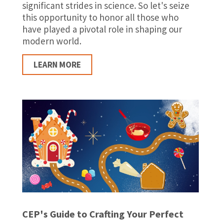
significant strides in science. So let's seize
this opportunity to honor all those who
have played a pivotal role in shaping our
modern world.
LEARN MORE
CEP's Guide to Crafting Your Perfect