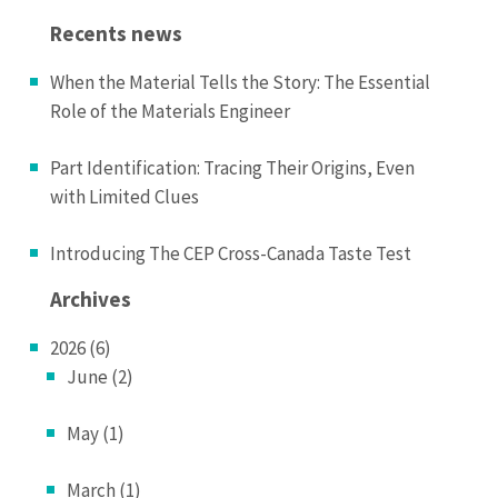
Recents news
When the Material Tells the Story: The Essential
Role of the Materials Engineer
Part Identification: Tracing Their Origins, Even
with Limited Clues
Introducing The CEP Cross-Canada Taste Test
Archives
2026 (6)
June (2)
May (1)
March (1)