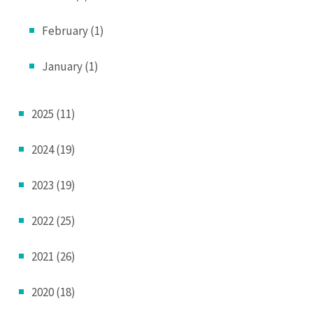
February (1)
January (1)
2025 (11)
2024 (19)
2023 (19)
2022 (25)
2021 (26)
2020 (18)