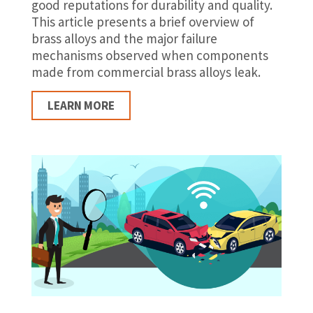
good reputations for durability and quality.
This article presents a brief overview of
brass alloys and the major failure
mechanisms observed when components
made from commercial brass alloys leak.
LEARN MORE