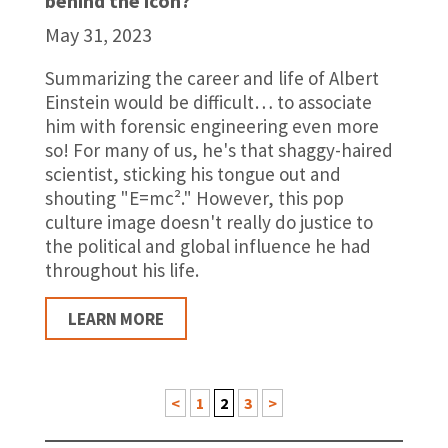
behind the icon?
May 31, 2023
Summarizing the career and life of Albert
Einstein would be difficult… to associate
him with forensic engineering even more
so! For many of us, he's that shaggy-haired
scientist, sticking his tongue out and
shouting "E=mc²." However, this pop
culture image doesn't really do justice to
the political and global influence he had
throughout his life.
LEARN MORE
<
1
2
3
>