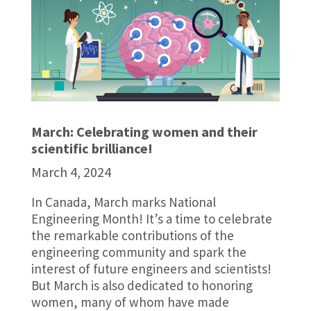
March: Celebrating women and their
scientific brilliance!
March 4, 2024
In Canada, March marks National
Engineering Month! It’s a time to celebrate
the remarkable contributions of the
engineering community and spark the
interest of future engineers and scientists!
But March is also dedicated to honoring
women, many of whom have made