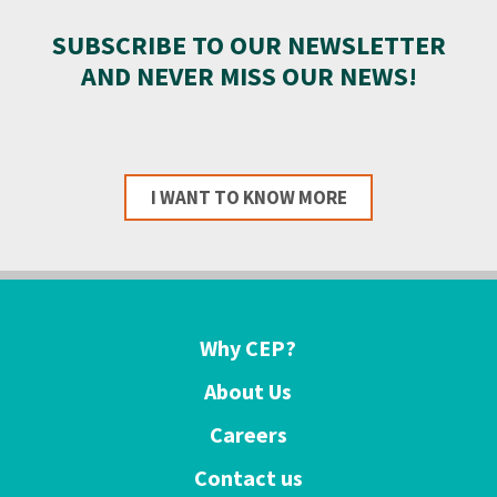
SUBSCRIBE TO OUR NEWSLETTER
AND NEVER MISS OUR NEWS!
I WANT TO KNOW MORE
Why CEP?
About Us
Careers
Contact us