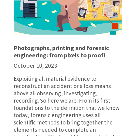
Photographs, printing and forensic
engineering: from pixels to proof!
October 10, 2023
Exploiting all material evidence to
reconstruct an accident or a loss means
above all observing, investigating,
recording. So here we are. From its first
foundations to the definition that we know
today, forensic engineering uses all
scientific methods to bring together the
elements needed to complete an