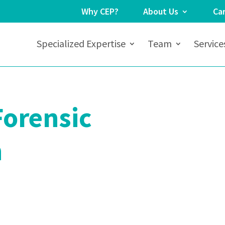
Why CEP?
About Us
Ca
Specialized Expertise
Team
Service
Forensic
n