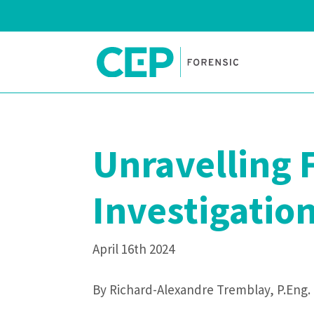
Unravelling 
Investigatio
April 16th 2024
By Richard-Alexandre Tremblay, P.Eng.