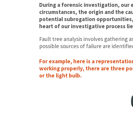
During a forensic investigation, our 
circumstances, the origin and the ca
potential subrogation opportunities,
heart of our investigative process lie
Fault tree analysis involves gathering a
possible sources of failure are identifie
For example, here is a representation 
working properly, there are three pos
or the light bulb.