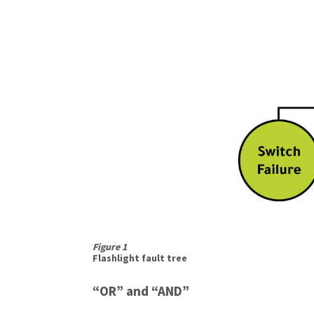
Figure 1
Flashlight fault tree
“OR” and “AND”