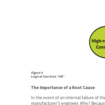
Figure 4
Logical function “OR”
The Importance of a Root Cause
In the event of an internal failure of t
manufacturer’s engineer. Why? Becaus