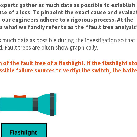
experts gather as much data as possible to establish
use of a loss. To pinpoint the exact cause and evalua
 our engineers adhere to a rigorous process. At the
s what we fondly refer to as the “fault tree analysis
s much data as possible during the investigation so that 
d. Fault trees are often show graphically.
of the fault tree of a flashlight. If the flashlight st
sible failure sources to verify: the switch, the batt