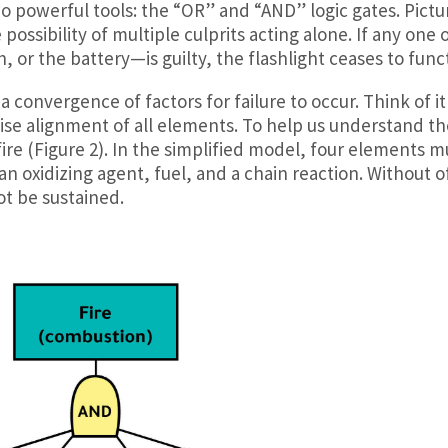
two powerful tools: the “OR” and “AND” logic gates. Pictu
possibility of multiple culprits acting alone. If any one 
 or the battery—is guilty, the flashlight ceases to func
 convergence of factors for failure to occur. Think of it
se alignment of all elements. To help us understand th
 fire (Figure 2). In the simplified model, four elements m
an oxidizing agent, fuel, and a chain reaction. Without o
t be sustained.