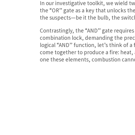
In our investigative toolkit, we wield 
the “OR” gate as a key that unlocks the 
the suspects—be it the bulb, the switch,
Contrastingly, the “AND” gate requires a
combination lock, demanding the preci
logical “AND” function, let’s think of a
come together to produce a fire: heat, 
one these elements, combustion canno