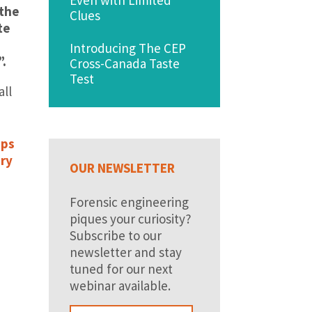
 the
Clues
te
Introducing The CEP
”.
Cross-Canada Taste
Test
all
ops
ery
OUR NEWSLETTER
Forensic engineering
piques your curiosity?
Subscribe to our
newsletter and stay
tuned for our next
webinar available.