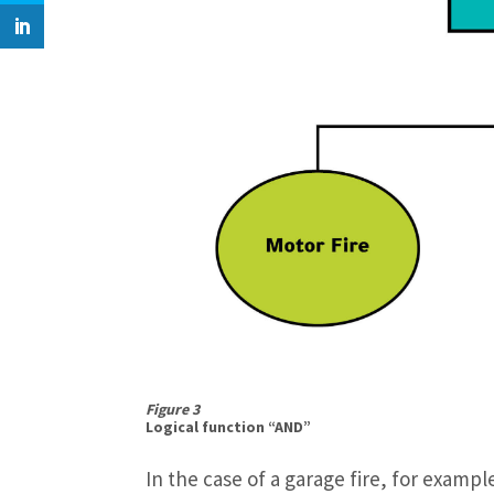
Figure 3
Logical function “AND”
In the case of a garage fire, for examp