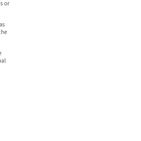
s or
as
the
e
nal