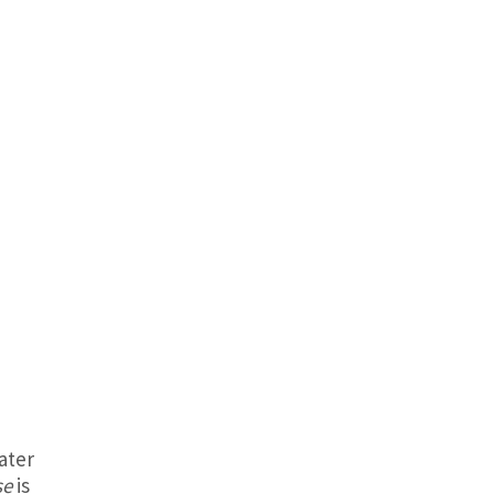
ater
se
is