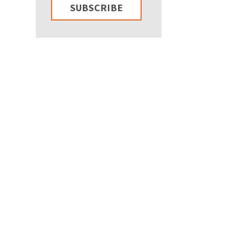
SUBSCRIBE