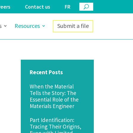
reers
Contact us
FR
s
Resources
Submit a file
Recent Posts
When the Material
Tells the Story: The
Essential Role of the
Materials Engineer
Part Identification:
Tracing Their Origins,
Even with Limited