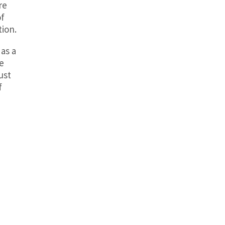
re
of
tion.
 as a
e
ust
f