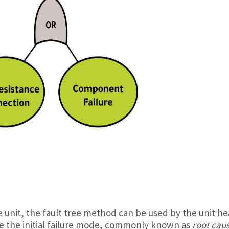
he unit, the fault tree method can be used by the unit he
e the initial failure mode, commonly known as
root cau