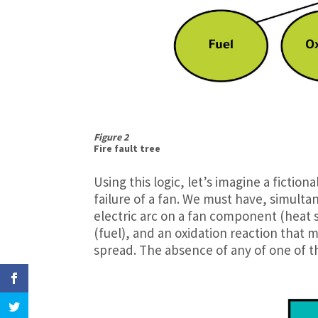
Figure 2
Fire fault tree
Using this logic, let’s imagine a fictiona
failure of a fan. We must have, simultan
electric arc on a fan component (heat 
(fuel), and an oxidation reaction that m
spread. The absence of any of one of th