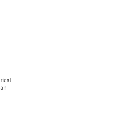
rical
 an