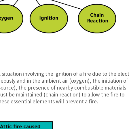
l situation involving the ignition of a fire due to the elect
eously and in the ambient air (oxygen), the initiation of
source), the presence of nearby combustible materials
ust be maintained (chain reaction) to allow the fire to
ese essential elements will prevent a fire.