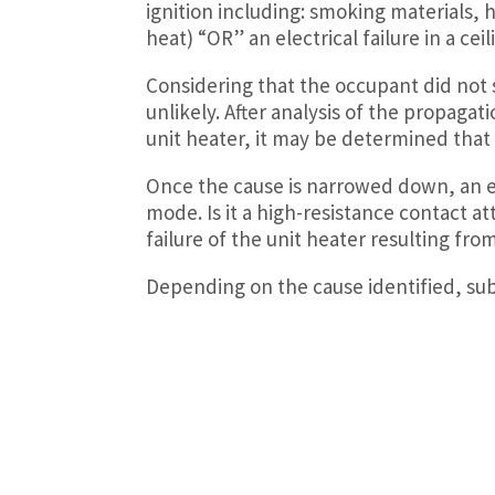
ignition including: smoking materials, 
heat) “OR” an electrical failure in a ceil
Considering that the occupant did not
unlikely. After analysis of the propagat
unit heater, it may be determined that t
Once the cause is narrowed down, an en
mode. Is it a high-resistance contact att
failure of the unit heater resulting fr
Depending on the cause identified, subr