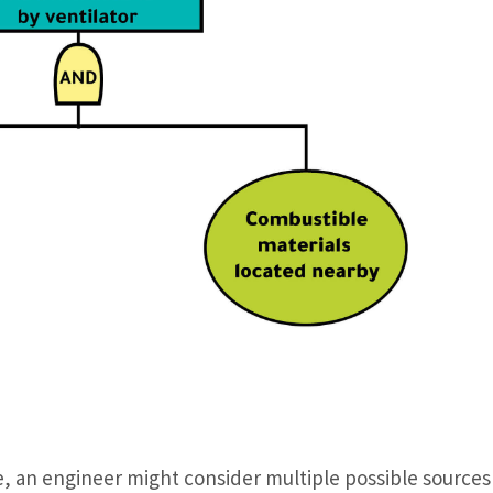
le, an engineer might consider multiple possible sources