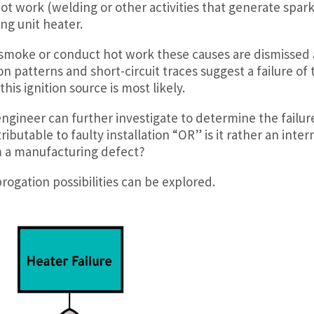
hot work (welding or other activities that generate spark
ing unit heater.
 smoke or conduct hot work these causes are dismissed 
ion patterns and short-circuit traces suggest a failure of 
his ignition source is most likely.
gineer can further investigate to determine the failur
ributable to faulty installation “OR” is it rather an inter
om a manufacturing defect?
ogation possibilities can be explored.