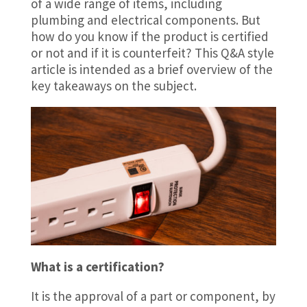
of a wide range of items, including
plumbing and electrical components. But
how do you know if the product is certified
or not and if it is counterfeit? This Q&A style
article is intended as a brief overview of the
key takeaways on the subject.
What is a certification?
It is the approval of a part or component, by