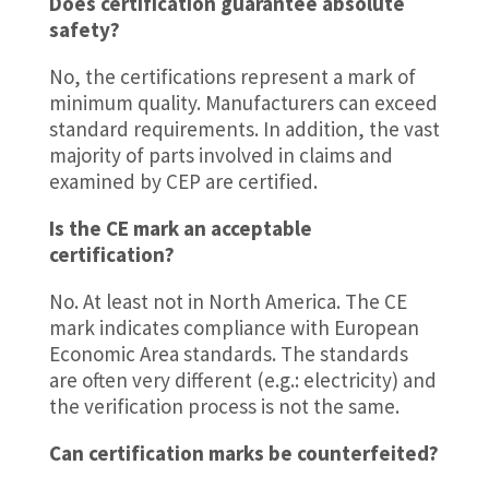
Does certification guarantee absolute
safety?
No, the certifications represent a mark of
minimum quality. Manufacturers can exceed
standard requirements. In addition, the vast
majority of parts involved in claims and
examined by CEP are certified.
Is the CE mark an acceptable
certification?
No. At least not in North America. The CE
mark indicates compliance with European
Economic Area standards. The standards
are often very different (e.g.: electricity) and
the verification process is not the same.
Can certification marks be counterfeited?