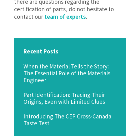
there are questions regarding the
certification of parts, do not hesitate to
contact our
team of experts
.
Recent Posts
When the Material Tells the Story:
The Essential Role of the Materials
Engineer
Part Identification: Tracing Their
Origins, Even with Limited Clues
Introducing The CEP Cross-Canada
Taste Test