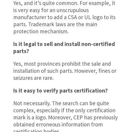
Yes, and it’s quite common. For example, it
is very easy for an unscrupulous
manufacturer to add a CSA or UL logo to its
parts. Trademark laws are the main
protection mechanism.
Is it legal to sell and install non-certified
parts?
Yes, most provinces prohibit the sale and
installation of such parts. However, fines or
seizures are rare.
Is it easy to verify parts certification?
Not necessarily. The search can be quite
complex, especially if the only certification
mark is a logo. Moreover, CEP has previously
obtained erroneous information from
certification bodies.