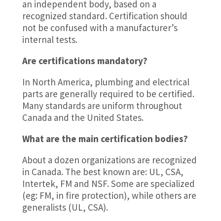
an independent body, based on a
recognized standard. Certification should
not be confused with a manufacturer’s
internal tests.
Are certifications mandatory?
In North America, plumbing and electrical
parts are generally required to be certified.
Many standards are uniform throughout
Canada and the United States.
What are the main certification bodies?
About a dozen organizations are recognized
in Canada. The best known are: UL, CSA,
Intertek, FM and NSF. Some are specialized
(eg: FM, in fire protection), while others are
generalists (UL, CSA).