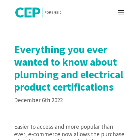
Everything you ever
wanted to know about
plumbing and electrical
product certifications
December 6th 2022
Easier to access and more popular than
ever, e-commerce now allows the purchase