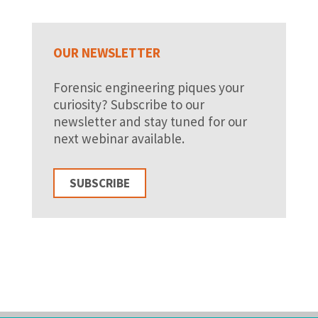
OUR NEWSLETTER
Forensic engineering piques your
curiosity? Subscribe to our
newsletter and stay tuned for our
next webinar available.
SUBSCRIBE