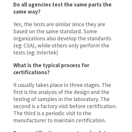
Do all agencies test the same parts the
same way?
Yes, the tests are similar since they are
based on the same standard. Some
organizations also develop the standards
(eg: CSA), while others only perform the
tests (eg: Intertek)
What is the typical process for
certifications?
It usually takes place in three stages. The
first is the analysis of the design and the
testing of samples in the laboratory. The
second is a factory visit before certification.
The third is a periodic visit to the
manufacturer to maintain certification.