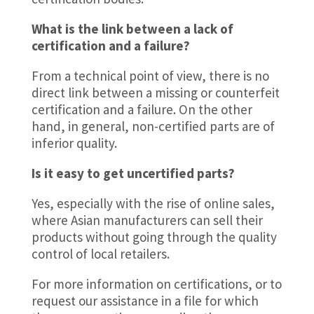
What is the link between a lack of
certification and a failure?
From a technical point of view, there is no
direct link between a missing or counterfeit
certification and a failure. On the other
hand, in general, non-certified parts are of
inferior quality.
Is it easy to get uncertified parts?
Yes, especially with the rise of online sales,
where Asian manufacturers can sell their
products without going through the quality
control of local retailers.
For more information on certifications, or to
request our assistance in a file for which