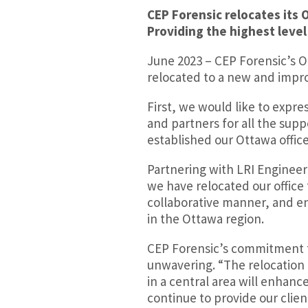
CEP Forensic relocates its 
Providing the highest level
June 2023 – CEP Forensic’s 
relocated to a new and impro
First, we would like to expre
and partners for all the sup
established our Ottawa office
Partnering with LRI Engineer
we have relocated our office
collaborative manner, and en
in the Ottawa region.
CEP Forensic’s commitment t
unwavering. “The relocation o
in a central area will enhanc
continue to provide our clien