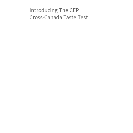
Introducing The CEP
Cross-Canada Taste Test