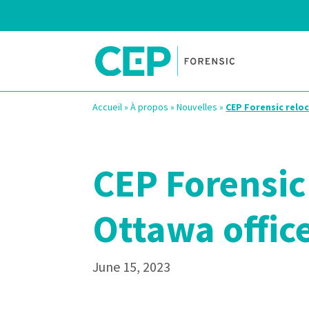
Accueil
»
À propos
»
Nouvelles
»
CEP Forensic reloc
CEP Forensic 
Ottawa offic
June 15, 2023