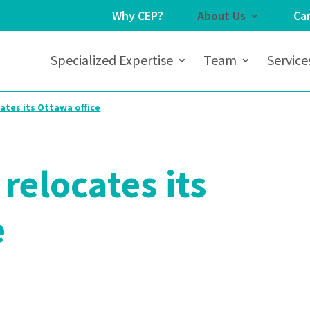
Why CEP?
About Us
Ca
Specialized Expertise
Team
Service
ates its Ottawa office
relocates its
e