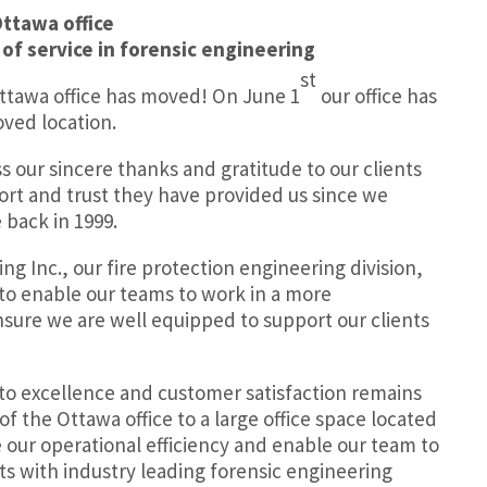
Ottawa office
 of service in forensic engineering
st
Ottawa office has moved! On June 1
our office has
ved location.
ss our sincere thanks and gratitude to our clients
port and trust they have provided us since we
 back in 1999.
ing Inc., our
fire protection engineering division,
 to enable our teams to work in a more
sure we are well equipped to support our clients
o excellence and customer satisfaction remains
f the Ottawa office to a large office space located
e our operational efficiency and enable our team to
ts with industry leading forensic engineering