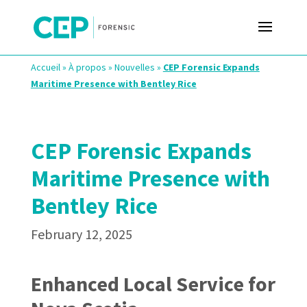
Accueil
»
À propos
»
Nouvelles
»
CEP Forensic Expands
Maritime Presence with Bentley Rice
CEP Forensic Expands
Maritime Presence with
Bentley Rice
February 12, 2025
Enhanced Local Service for