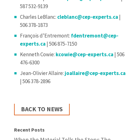
587 532-9139
Charles LeBlanc:
cleblanc@cep-experts.ca
|
506 378-1873
François d’Entremont:
fdentremont@cep-
experts.ca
| 506 875-7150
Kenneth Cowie:
kcowie@cep-experts.ca
| 506
476-6300
Jean-Olivier Allaire:
joallaire@cep-experts.ca
| 506 378-2896
BACK TO NEWS
Recent Posts
When the Material Tells the Story: The