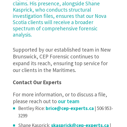
claims. His presence, alongside Shane
Kasprick, who conducts structural
investigation files, ensures that our Nova
Scotia clients will receive a broader
spectrum of comprehensive forensic
analysis.
Supported by our established team in New
Brunswick, CEP Forensic continues to
expand its reach, ensuring top service for
our clients in the Maritimes.
Contact Our Experts
For more information, or to discuss a file,
please reach out to
our team
Bentley Rice:
brice@cep-experts.ca
| 506 953-
3299
Shane Kasprick:
skasprick@cep-experts.ca
|