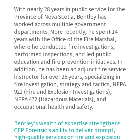
With nearly 28 years in public service for the
Province of Nova Scotia, Bentley has
worked across multiple government
departments. More recently, he spent 14
years with the Office of the Fire Marshal,
where he conducted fire investigations,
performed inspections, and led public
education and fire prevention initiatives. In
addition, he has been an adjunct fire service
instructor for over 25 years, specializing in
fire investigation, strategy and tactics, NFPA
921 (Fire and Explosion Investigations),
NFPA 472 (Hazardous Materials), and
occupational health and safety.
Bentley’s wealth of expertise strengthens
CEP Forensic’s ability to deliver prompt,
high-quality services on fire and explosion