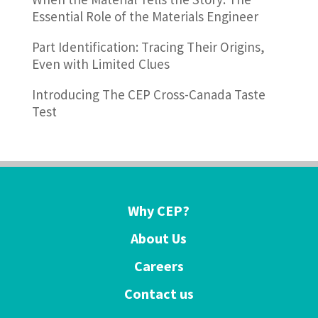
Essential Role of the Materials Engineer
Part Identification: Tracing Their Origins,
Even with Limited Clues
Introducing The CEP Cross-Canada Taste
Test
Why CEP?
About Us
Careers
Contact us