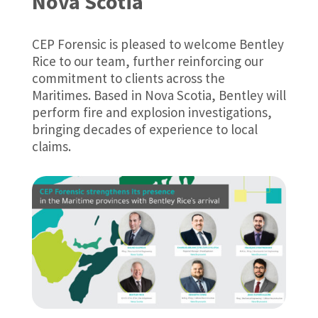
Nova Scotia
CEP Forensic is pleased to welcome Bentley
Rice to our team, further reinforcing our
commitment to clients across the
Maritimes. Based in Nova Scotia, Bentley will
perform fire and explosion investigations,
bringing decades of experience to local
claims.