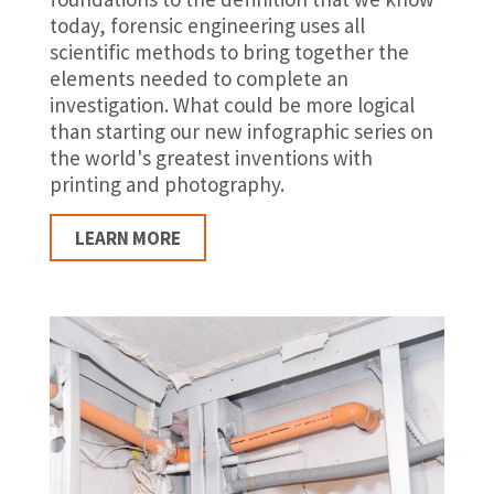
today, forensic engineering uses all
scientific methods to bring together the
elements needed to complete an
investigation. What could be more logical
than starting our new infographic series on
the world's greatest inventions with
printing and photography.
LEARN MORE