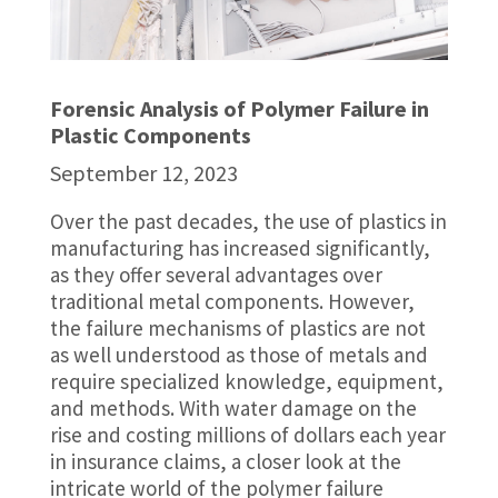
Forensic Analysis of Polymer Failure in
Plastic Components
September 12, 2023
Over the past decades, the use of plastics in
manufacturing has increased significantly,
as they offer several advantages over
traditional metal components. However,
the failure mechanisms of plastics are not
as well understood as those of metals and
require specialized knowledge, equipment,
and methods. With water damage on the
rise and costing millions of dollars each year
in insurance claims, a closer look at the
intricate world of the polymer failure