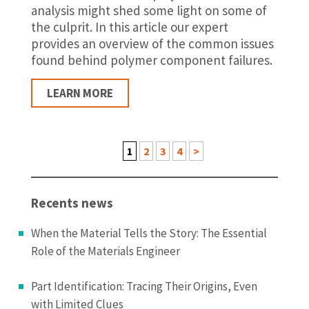
analysis might shed some light on some of
the culprit. In this article our expert
provides an overview of the common issues
found behind polymer component failures.
LEARN MORE
1
2
3
4
>
Recents news
When the Material Tells the Story: The Essential
Role of the Materials Engineer
Part Identification: Tracing Their Origins, Even
with Limited Clues