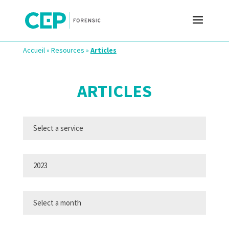
Accueil
»
Resources
»
Articles
ARTICLES