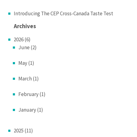
Introducing The CEP Cross-Canada Taste Test
Archives
2026 (6)
June (2)
May (1)
March (1)
February (1)
January (1)
2025 (11)