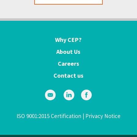
Why CEP?
About Us
Careers
Contact us
ISO 9001:2015 Certification
|
Privacy Notice