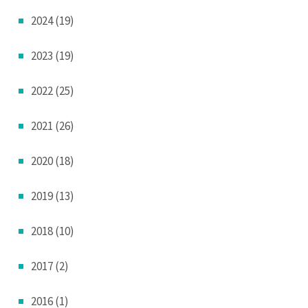
2024 (19)
2023 (19)
2022 (25)
2021 (26)
2020 (18)
2019 (13)
2018 (10)
2017 (2)
2016 (1)