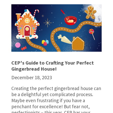
CEP's Guide to Crafting Your Perfect
Gingerbread House!
December 18, 2023
Creating the perfect gingerbread house can
be a delightful yet complicated process.
Maybe even frustrating if you have a
penchant for excellence! But fear not,
perfectionists – this year, CEP has your