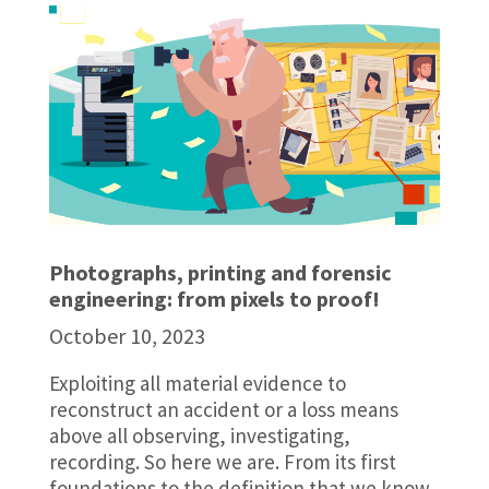
Photographs, printing and forensic
engineering: from pixels to proof!
October 10, 2023
Exploiting all material evidence to
reconstruct an accident or a loss means
above all observing, investigating,
recording. So here we are. From its first
foundations to the definition that we know