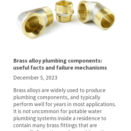
Brass alloy plumbing components:
useful facts and failure mechanisms
December 5, 2023
Brass alloys are widely used to produce
plumbing components, and typically
perform well for years in most applications.
It is not uncommon for potable water
plumbing systems inside a residence to
contain many brass fittings that are