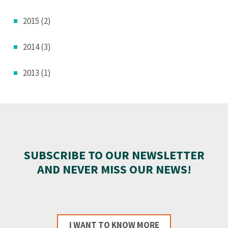
2015 (2)
2014 (3)
2013 (1)
SUBSCRIBE TO OUR NEWSLETTER
AND NEVER MISS OUR NEWS!
I WANT TO KNOW MORE