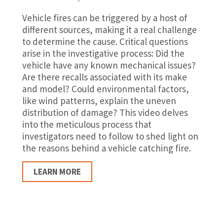
Vehicle fires can be triggered by a host of
different sources, making it a real challenge
to determine the cause. Critical questions
arise in the investigative process: Did the
vehicle have any known mechanical issues?
Are there recalls associated with its make
and model? Could environmental factors,
like wind patterns, explain the uneven
distribution of damage? This video delves
into the meticulous process that
investigators need to follow to shed light on
the reasons behind a vehicle catching fire.
LEARN MORE