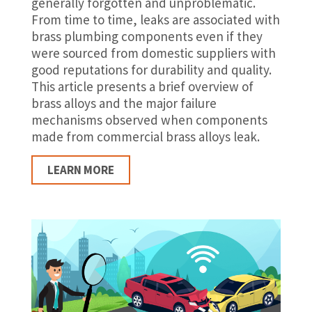
generally forgotten and unproblematic.
From time to time, leaks are associated with
brass plumbing components even if they
were sourced from domestic suppliers with
good reputations for durability and quality.
This article presents a brief overview of
brass alloys and the major failure
mechanisms observed when components
made from commercial brass alloys leak.
LEARN MORE