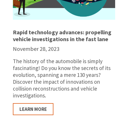
Rapid technology advances: propelling
vehicle investigations in the fast lane
November 28, 2023
The history of the automobile is simply
fascinating! Do you know the secrets of its
evolution, spanning a mere 130 years?
Discover the impact of innovations on
collision reconstructions and vehicle
investigations.
LEARN MORE