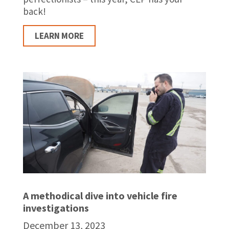
back!
LEARN MORE
A methodical dive into vehicle fire
investigations
December 13, 2023