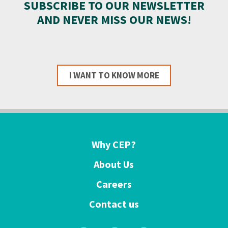
SUBSCRIBE TO OUR NEWSLETTER
AND NEVER MISS OUR NEWS!
I WANT TO KNOW MORE
Why CEP?
About Us
Careers
Contact us