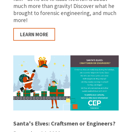
much more than gravity! Discover what he
brought to forensic engineering, and much
more!
LEARN MORE
Santa's Elves: Craftsmen or Engineers?