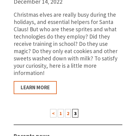
December 14, 2022
Christmas elves are really busy during the
holidays, and essential helpers for Santa
Claus! But who are these sprites and what
technologies do they employ? Did they
receive training in school? Do they use
magic? Do they only eat cookies and other
sweets washed down with milk? To satisfy
your curiosity, here is a little more
information!
LEARN MORE
<
1
2
3
Recents news