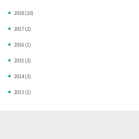
2018 (10)
2017 (2)
2016 (1)
2015 (2)
2014 (3)
2013 (1)