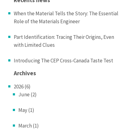
When the Material Tells the Story: The Essential
Role of the Materials Engineer
Part Identification: Tracing Their Origins, Even
with Limited Clues
Introducing The CEP Cross-Canada Taste Test
Archives
2026 (6)
June (2)
May (1)
March (1)