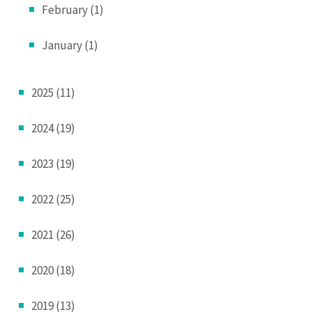
February (1)
January (1)
2025 (11)
2024 (19)
2023 (19)
2022 (25)
2021 (26)
2020 (18)
2019 (13)