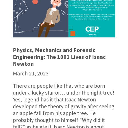
Physics, Mechanics and Forensic
Engineering: The 1001 Lives of Isaac
Newton
March 21, 2023
There are people like that who are born
under a lucky star or… under the right tree!
Yes, legend has it that Isaac Newton
developed the theory of gravity after seeing
an apple fall from his apple tree. He
probably thought to himself "Why did it
fall?" as he ate it. Isaac Newton is about