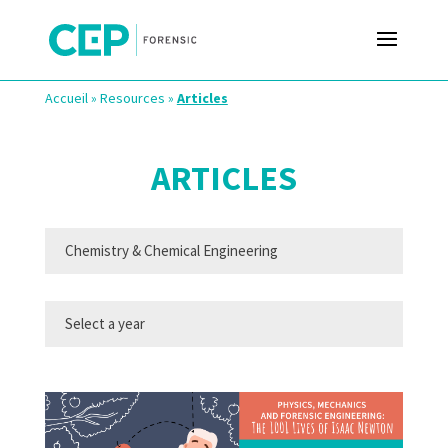
Accueil
»
Resources
»
Articles
ARTICLES